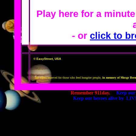
Play here for a minut
- or
click to br
© EasyStreet, USA
All rights reserved for those who feed hungrier people,
in memory of Mnsgr Bernie
Remember 911day.
Keep our 
Keep our heroes alive by 