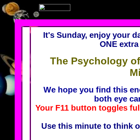
It's Sunday, enjoy your da
ONE extra 
The Psychology of
Mi
We hope you find this en
both eye ca
Your F11 button toggles fu
Use this minute to think o